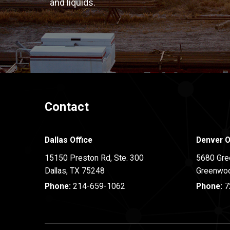
and liquids.
Contact
Dallas Office
Denver O
15150 Preston Rd, Ste. 300
5680 Gre
Dallas
,
TX
75248
Greenwoo
Phone:
214-659-1062
Phone:
7