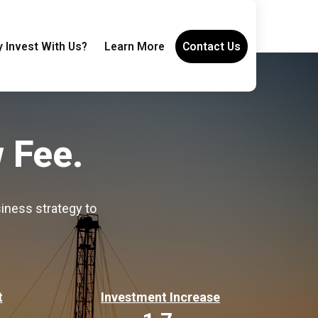
 Invest With Us?
Learn More
Contact Us
 Fee.
iness strategy to
t
Investment Increase