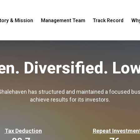
tory & Mission
Management Team
Track Record
Why
en. Diversified.
Low
 Shalehaven has structured and maintained a focused bus
achieve results for its investors.
Tax Deduction
Repeat Investmen