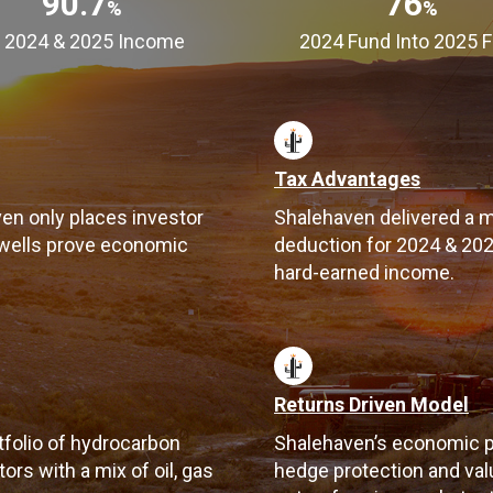
90.7
76
%
%
 2024 & 2025 Income
2024 Fund Into 2025 
Tax Advantages
ven only places investor
Shalehaven delivered a m
 wells prove economic
deduction for 2024 & 2025
hard-earned income.
Returns Driven Model
tfolio of hydrocarbon
Shalehaven’s economic p
rs with a mix of oil, gas
hedge protection and valu