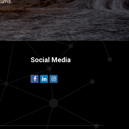
turns.
Social Media