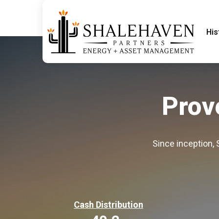
His
Prov
Since inception,
Cash Distribution