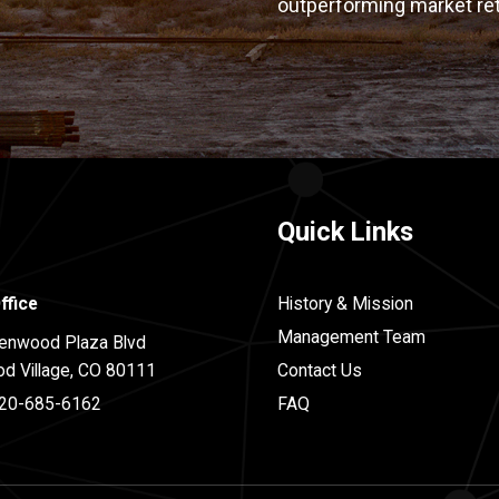
outperforming market re
Quick Links
ffice
History & Mission
Management Team
enwood Plaza Blvd
d Village, CO 80111
Contact Us
20-685-6162
FAQ