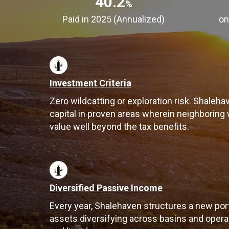
40.2
%
Paid in 2025 (Annualized)
on
Investment Criteria
Zero wildcatting or exploration risk. Shaleha
capital in proven areas wherein neighboring
value well beyond the tax benefits.
Diversified Passive Income
Every year, Shalehaven structures a new por
assets diversifying across basins and operato