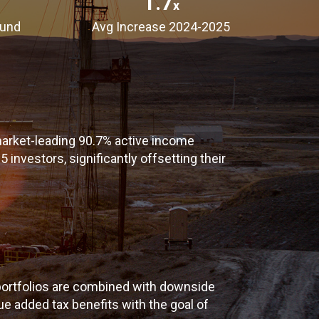
1.7
x
Fund
Avg Increase 2024-2025
arket-leading 90.7% active income
 investors, significantly offsetting their
ortfolios are combined with downside
e added tax benefits with the goal of